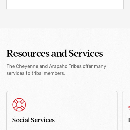
Resources and Services
The Cheyenne and Arapaho Tribes offer many
services to tribal members.
Social Services