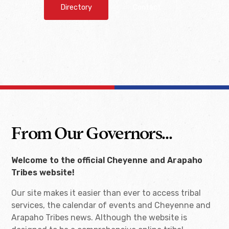
Directory
Contact
From Our Governors...
Welcome to the official Cheyenne and Arapaho
Tribes website!
Our site makes it easier than ever to access tribal
services, the calendar of events and Cheyenne and
Arapaho Tribes news. Although the website is