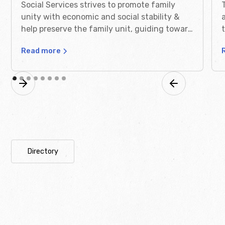
Social Services strives to promote family
unity with economic and social stability &
help preserve the family unit, guiding toward
self sufficiency.
Read more
Directory