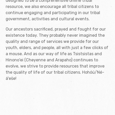
designed to be a comprehensive online tribal
resource, we also encourage all tribal citizens to
continue engaging and participating in our tribal
government, activities and cultural events.
Our ancestors sacrificed, prayed and fought for our
existence today. They probably never imagined the
quality and range of services we provide for our
youth, elders, and people, all with just a few clicks of
a mouse. And as our way of life as Tsistsistas and
Hinono'ei (Cheyenne and Arapaho) continues to
evolve, we strive to provide resources that improve
the quality of life of our tribal citizens. Hohóú/Né-
á'eše!