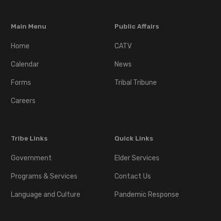
Main Menu
Public Affairs
Home
CATV
Calendar
News
Forms
Tribal Tribune
Careers
Tribe Links
Quick Links
Government
Elder Services
Programs & Services
Contact Us
Language and Culture
Pandemic Response