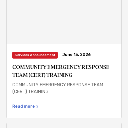
June 15, 2026
Services Announcement
COMMUNITY EMERGENCY RESPONSE
TEAM (CERT) TRAINING
COMMUNITY EMERGENCY RESPONSE TEAM
(CERT) TRAINING
Read more