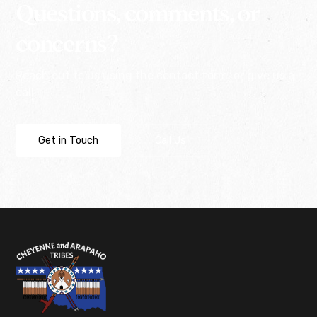
Questions, comments, or
concerns?
Reach out to us using the contact form, or give us a
call.
Get in Touch
Call Us