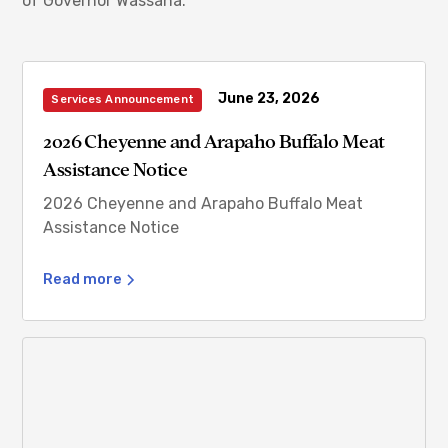
of Governor Wassana.
June 23, 2026
Services Announcement
2026 Cheyenne and Arapaho Buffalo Meat
Assistance Notice
2026 Cheyenne and Arapaho Buffalo Meat
Assistance Notice
Read more