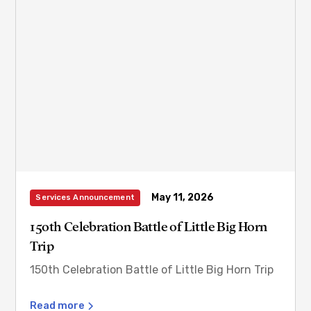
May 11, 2026
Services Announcement
150th Celebration Battle of Little Big Horn
Trip
150th Celebration Battle of Little Big Horn Trip
Read more