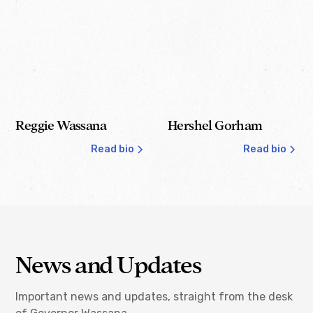
Reggie Wassana
Hershel Gorham
Read bio
Read bio
Governor
Lt. Governor
News and Updates
Important news and updates, straight from the desk