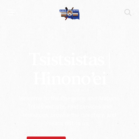
Tsistsistas |
Hinono’ei
Welcome to the Cheyenne and Arapaho
Tribes website. Find services and
resources, browse the directory, and
reach out to us.