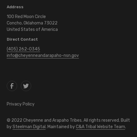
Address
100 Red Moon Circle
Concho, Oklahoma 73022
United States of America
Direct Contact
(405) 262-0345
info@cheyenneandarapaho-nsn.gov
Privacy Policy
©
2022
Cheyenne and Arapaho Tribes. All rights reserved. Built
by
Steelman Digital
. Maintained by
C&A Tribal Website Team
.