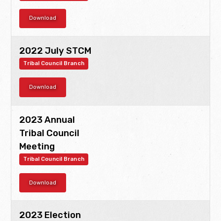
Download
2022 July STCM
Tribal Council Branch
Download
2023 Annual
Tribal Council
Meeting
Tribal Council Branch
Download
2023 Election