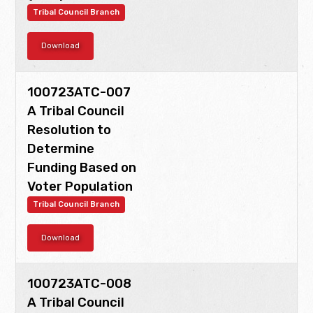
Tribal Council Branch
Download
100723ATC-007
A Tribal Council
Resolution to
Determine
Funding Based on
Voter Population
Tribal Council Branch
Download
100723ATC-008
A Tribal Council