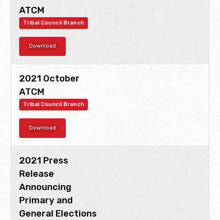
ATCM
Tribal Council Branch
Download
2021 October
ATCM
Tribal Council Branch
Download
2021 Press
Release
Announcing
Primary and
General Elections