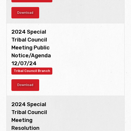
Download
2024 Special
Tribal Council
Meeting Public
Notice/Agenda
12/07/24
Tribal Council Branch
Download
2024 Special
Tribal Council
Meeting
Resolution