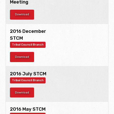
Meeting
Download
2016 December
STCM
Tribal Council Branch
Download
2016 July STCM
Tribal Council Branch
Download
2016 May STCM