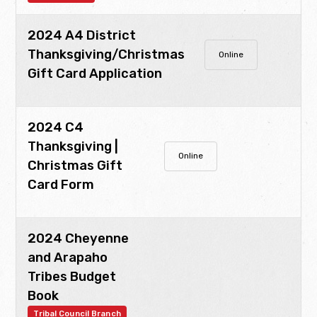
2024 A4 District
Thanksgiving/Christmas
Online
Gift Card Application
2024 C4
Thanksgiving |
Online
Christmas Gift
Card Form
2024 Cheyenne
and Arapaho
Tribes Budget
Book
Tribal Council Branch