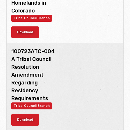
Homelands in
Colorado
Tribal Council Branch
Download
100723ATC-004
A Tribal Council
Resolution
Amendment
Regarding
Residency
Requirements
Tribal Council Branch
Download