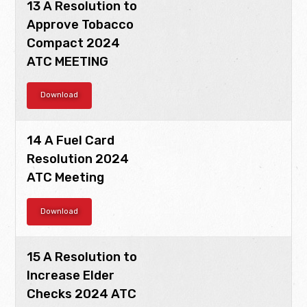
13 A Resolution to
Approve Tobacco
Compact 2024
ATC MEETING
Download
14 A Fuel Card
Resolution 2024
ATC Meeting
Download
15 A Resolution to
Increase Elder
Checks 2024 ATC