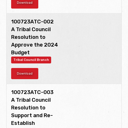
Download
Language and Culture
Office of Veterans Affairs
Personnel
R.E.Sp.E.C.T. Program
Social Services
100723ATC-002
A Tribal Council
Substance Abuse Treatment
Supreme Court
TERO
Resolution to
Tribal Codes, Acts, and Ordinances
Tribal Council
Approve the 2024
Budget
Tribal Council Branch
Tribal Council Branch
Download
100723ATC-003
A Tribal Council
Resolution to
Support and Re-
Establish