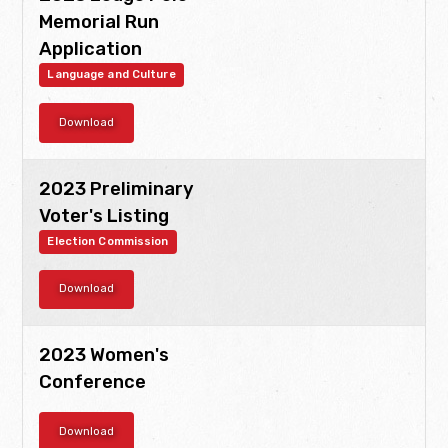
Memorial Run
Application
Language and Culture
Download
2023 Preliminary
Voter's Listing
Election Commission
Download
2023 Women's
Conference
Download