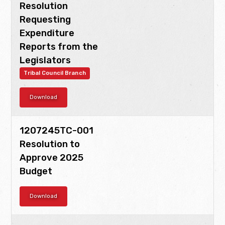
Resolution
Requesting
Expenditure
Reports from the
Legislators
Tribal Council Branch
Download
1207245TC-001
Resolution to
Approve 2025
Budget
Download