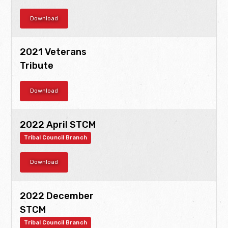
Download
2021 Veterans
Tribute
Download
2022 April STCM
Tribal Council Branch
Download
2022 December
STCM
Tribal Council Branch