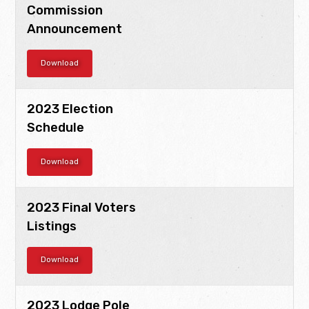
Commission
Announcement
Download
2023 Election
Schedule
Download
2023 Final Voters
Listings
Download
2023 Lodge Pole