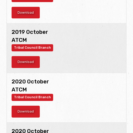
Download
2019 October
ATCM
Tribal Council Branch
Download
2020 October
ATCM
Tribal Council Branch
Download
2020 October