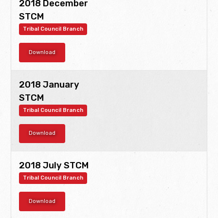
2018 December
STCM
Tribal Council Branch
Download
2018 January
STCM
Tribal Council Branch
Download
2018 July STCM
Tribal Council Branch
Download