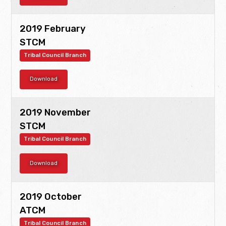
2019 February
STCM
Tribal Council Branch
Download
2019 November
STCM
Tribal Council Branch
Download
2019 October
ATCM
Tribal Council Branch