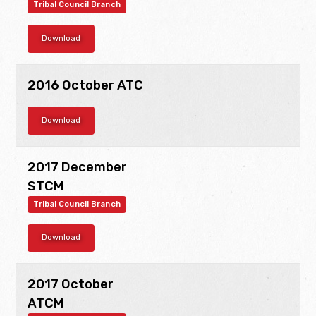
Tribal Council Branch
Download
2016 October ATC
Download
2017 December
STCM
Tribal Council Branch
Download
2017 October
ATCM