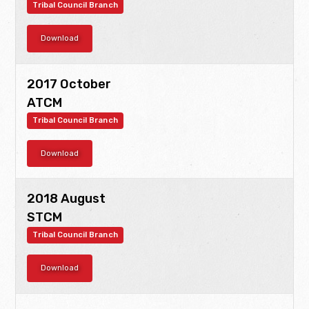
Tribal Council Branch
Download
2017 October
ATCM
Tribal Council Branch
Download
2018 August
STCM
Tribal Council Branch
Download