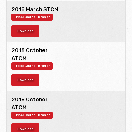
2018 March STCM
Tribal Council Branch
Download
2018 October
ATCM
Tribal Council Branch
Download
2018 October
ATCM
Tribal Council Branch
Download