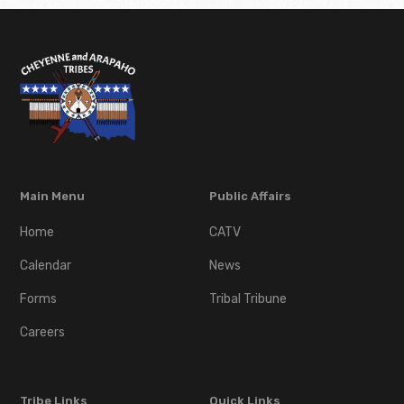
Main Menu
Public Affairs
Home
CATV
Calendar
News
Forms
Tribal Tribune
Careers
Tribe Links
Quick Links