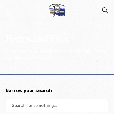
Forms and Files
Find, download, and fill out forms and any forms
and files you may need.
Narrow your search