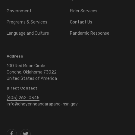
Government
Elder Services
Programs & Services
Contact Us
Language and Culture
Pandemic Response
Address
100 Red Moon Circle
Concho, Oklahoma 73022
United States of America
Direct Contact
(405) 262-0345
info@cheyenneandarapaho-nsn.gov