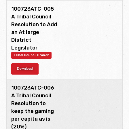
100723ATC-005
A Tribal Council
Resolution to Add
an At large
District
Legislator
Tribal Council Branch
Download
100723ATC-006
A Tribal Council
Resolution to
keep the gaming
per capita as is
(20%)