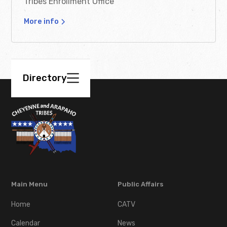
Tribes Enrollment Office
Grant Application
More info
Download
Headstone Application
Directory
Download
Meal & Transportation
Assistance Application
Download
Main Menu
Public Affairs
Minor Change of
Address Form
Home
CATV
Calendar
News