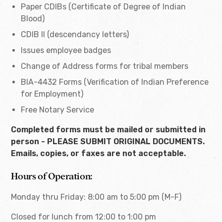
Paper CDIBs (Certificate of Degree of Indian
Blood)
CDIB II (descendancy letters)
Issues employee badges
Change of Address forms for tribal members
BIA-4432 Forms (Verification of Indian Preference
for Employment)
Free Notary Service
Completed forms must be mailed or submitted in
person - PLEASE SUBMIT ORIGINAL DOCUMENTS.
Emails, copies, or faxes are not acceptable.
Hours of Operation:
Monday thru Friday: 8:00 am to 5:00 pm (M-F)
Closed for lunch from 12:00 to 1:00 pm