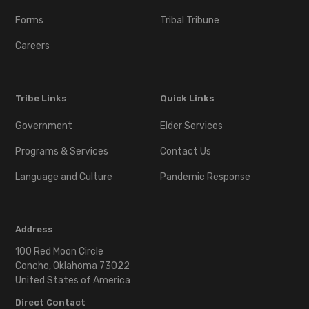
Download
Forms
Tribal Tribune
Minor Tribal ID Mail-in
Careers
Verification Process
Notice
Tribe Links
Quick Links
Download
Government
Elder Services
Programs & Services
Contact Us
Next of Kin
Language and Culture
Pandemic Response
Download
Address
Tribal Enrollment
Application
100 Red Moon Circle
Concho, Oklahoma 73022
United States of America
Download
Direct Contact