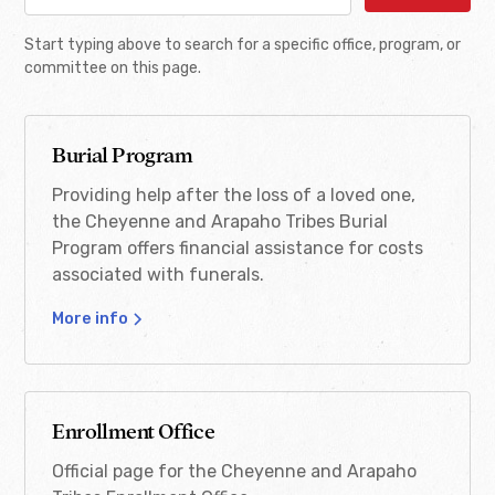
Burial Program
Start typing above to search for a specific office, program, or
Adult Tribal ID Mail-in
burial@cheyenneandarapaho-nsn.gov
committee on this page.
Verification Process
(405) 422-7601
Notice
405-422-8238
Burial Program
Download
Providing help after the loss of a loved one,
the Cheyenne and Arapaho Tribes Burial
Burial Brochure
Program offers financial assistance for costs
associated with funerals.
Download
More info
CDIB II Application
Download
Enrollment Office
Official page for the Cheyenne and Arapaho
Funeral Assistance