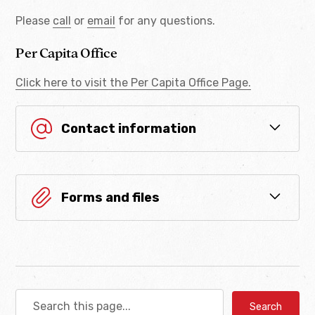
Please
call
or
email
for any questions.
Per Capita Office
Click here to visit the Per Capita Office Page.
Contact information
Department of Enrollment
Forms and files
enrollment_dist@cheyenneandarapaho-nsn.gov
(405) 422-7600
Adult Change of
Address Form
(405) 422-8238
Download