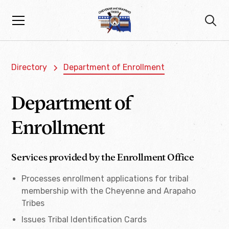
Directory
Department of Enrollment
Department of
Enrollment
Services provided by the Enrollment Office
Processes enrollment applications for tribal
membership with the Cheyenne and Arapaho
Tribes
Issues Tribal Identification Cards