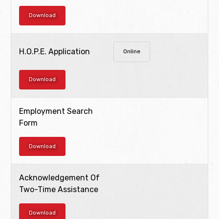
Download
H.O.P.E. Application
Online
Download
Employment Search
Form
Download
Acknowledgement Of
Two-Time Assistance
Download