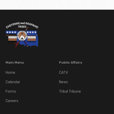
Main Menu
Public Affairs
Home
CATV
Calendar
News
Forms
Tribal Tribune
Careers