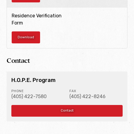
Residence Verification
Form
Download
Contact
H.O.P.E. Program
PHONE
FAX
(405) 422-7580
(405) 422-8246
Contact