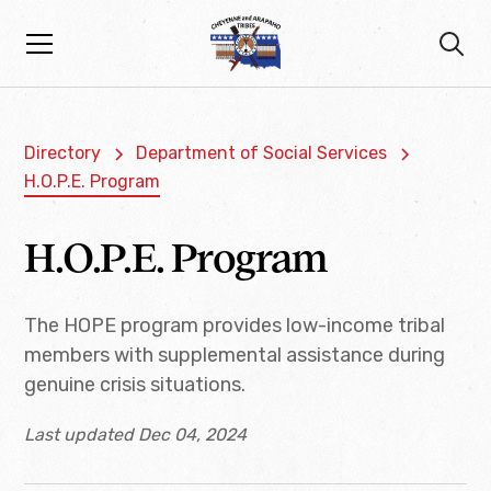
Directory
Department of Social Services
H.O.P.E. Program
H.O.P.E. Program
The HOPE program provides low-income tribal
members with supplemental assistance during
genuine crisis situations.
Last updated Dec 04, 2024