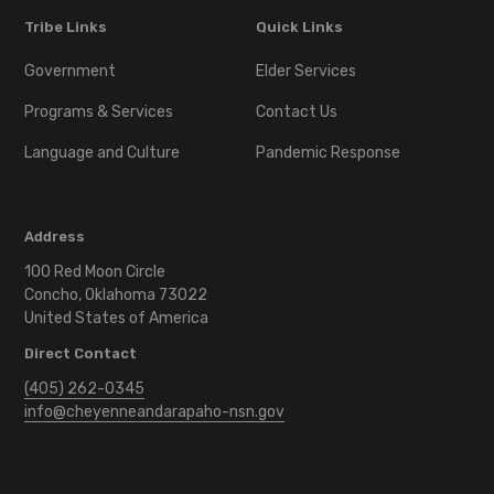
Tribe Links
Quick Links
Government
Elder Services
Programs & Services
Contact Us
Language and Culture
Pandemic Response
Address
100 Red Moon Circle
Concho, Oklahoma 73022
United States of America
Direct Contact
(405) 262-0345
info@cheyenneandarapaho-nsn.gov