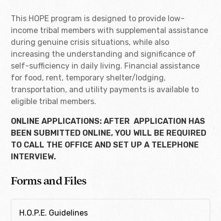
This HOPE program is designed to provide low-
income tribal members with supplemental assistance
during genuine crisis situations, while also
increasing the understanding and significance of
self-sufficiency in daily living. Financial assistance
for food, rent, temporary shelter/lodging,
transportation, and utility payments is available to
eligible tribal members.
ONLINE APPLICATIONS
: AFTER APPLICATION HAS
BEEN SUBMITTED ONLINE, YOU WILL BE REQUIRED
TO CALL THE OFFICE AND SET UP A TELEPHONE
INTERVIEW.
Forms and Files
H.O.P.E. Guidelines