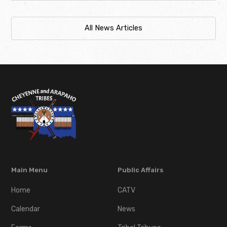
All News Articles
Main Menu
Public Affairs
Home
CATV
Calendar
News