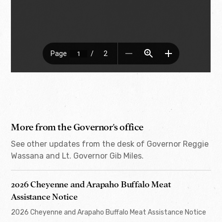
More from the Governor's office
See other updates from the desk of Governor Reggie
Wassana and Lt. Governor Gib Miles.
2026 Cheyenne and Arapaho Buffalo Meat
Assistance Notice
2026 Cheyenne and Arapaho Buffalo Meat Assistance Notice