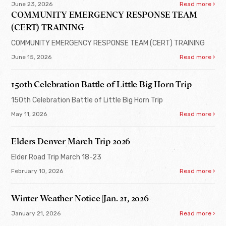
June 23, 2026
Read more ›
COMMUNITY EMERGENCY RESPONSE TEAM
(CERT) TRAINING
COMMUNITY EMERGENCY RESPONSE TEAM (CERT) TRAINING
June 15, 2026
Read more ›
150th Celebration Battle of Little Big Horn Trip
150th Celebration Battle of Little Big Horn Trip
May 11, 2026
Read more ›
Elders Denver March Trip 2026
Elder Road Trip March 18-23
February 10, 2026
Read more ›
Winter Weather Notice |Jan. 21, 2026
January 21, 2026
Read more ›