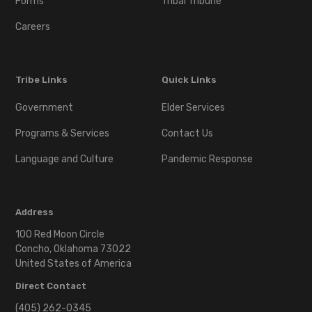
Forms
Tribal Tribune
Careers
Tribe Links
Quick Links
Government
Elder Services
Programs & Services
Contact Us
Language and Culture
Pandemic Response
Address
100 Red Moon Circle
Concho, Oklahoma 73022
United States of America
Direct Contact
(405) 262-0345