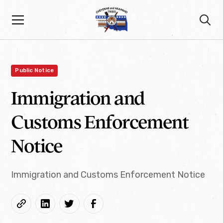
Public Notice
Immigration and
Customs Enforcement
Notice
Immigration and Customs Enforcement Notice