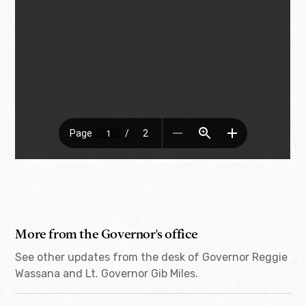
More from the Governor's office
See other updates from the desk of Governor Reggie
Wassana and Lt. Governor Gib Miles.