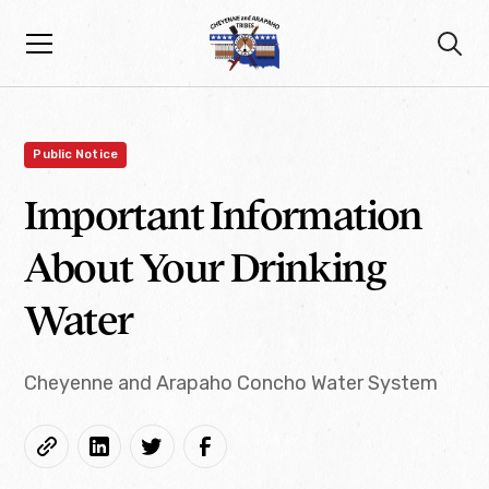
Public Notice
Important Information
About Your Drinking
Water
Cheyenne and Arapaho Concho Water System