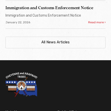
Immigration and Customs Enforcement Notice
Immigration and Customs Enforcement Notice
January 22, 2026
Read more ›
All News Articles