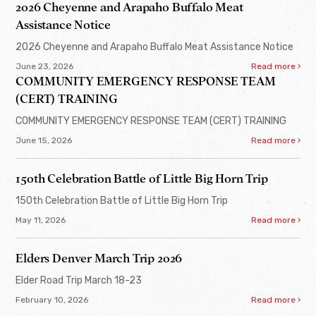
2026 Cheyenne and Arapaho Buffalo Meat
Assistance Notice
2026 Cheyenne and Arapaho Buffalo Meat Assistance Notice
June 23, 2026
Read more ›
COMMUNITY EMERGENCY RESPONSE TEAM
(CERT) TRAINING
COMMUNITY EMERGENCY RESPONSE TEAM (CERT) TRAINING
June 15, 2026
Read more ›
150th Celebration Battle of Little Big Horn Trip
150th Celebration Battle of Little Big Horn Trip
May 11, 2026
Read more ›
Elders Denver March Trip 2026
Elder Road Trip March 18-23
February 10, 2026
Read more ›