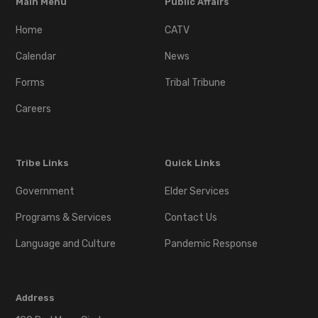
Main Menu
Public Affairs
Home
CATV
Calendar
News
Forms
Tribal Tribune
Careers
Tribe Links
Quick Links
Government
Elder Services
Programs & Services
Contact Us
Language and Culture
Pandemic Response
Address