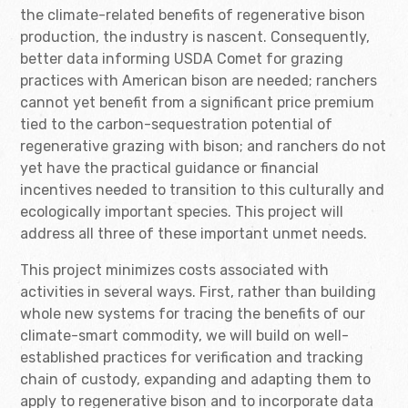
the climate-related benefits of regenerative bison
production, the industry is nascent. Consequently,
better data informing USDA Comet for grazing
practices with American bison are needed; ranchers
cannot yet benefit from a significant price premium
tied to the carbon-sequestration potential of
regenerative grazing with bison; and ranchers do not
yet have the practical guidance or financial
incentives needed to transition to this culturally and
ecologically important species. This project will
address all three of these important unmet needs.
This project minimizes costs associated with
activities in several ways. First, rather than building
whole new systems for tracing the benefits of our
climate-smart commodity, we will build on well-
established practices for verification and tracking
chain of custody, expanding and adapting them to
apply to regenerative bison and to incorporate data