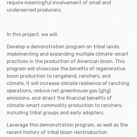
require meaningful involvement of small and
underserved producers.
In this project, we will:
Develop a demonstration program on tribal lands,
implementing and expanding multiple climate-smart
practices in the production of American bison. This
program will showcase the benefits of regenerative
bison production to rangeland, ranchers, and
climate. It will increase climate resilience of ranching
operations, reduce net greenhouse gas (ghg)
emissions, and direct the financial benefits of
climate-smart commodity production to ranchers,
including tribal groups and early adopters.
Leverage this demonstration program, as well as the
recent history of tribal bison reintroduction