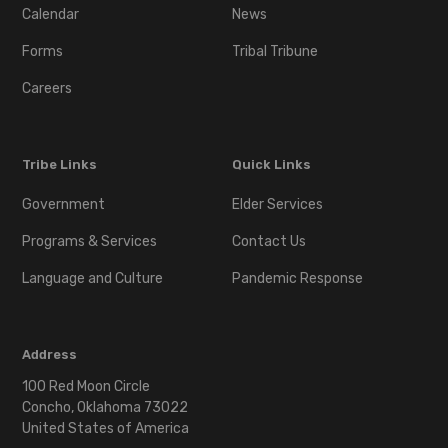
Calendar
News
Forms
Tribal Tribune
Careers
Tribe Links
Quick Links
Government
Elder Services
Programs & Services
Contact Us
Language and Culture
Pandemic Response
Address
100 Red Moon Circle
Concho, Oklahoma 73022
United States of America