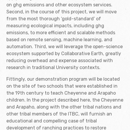
on ghg emissions and other ecosystem services.
Second, in the course of this project, we will move
from the most thorough ‘gold-standard’ of
measuring ecological impacts, including ghg
emissions, to more efficient and scalable methods
based on remote sensing, machine learning, and
automation. Third, we will leverage the open-science
ecosystem supported by Collaborative Earth, greatly
reducing overhead and expense associated with
research in traditional University contexts.
Fittingly, our demonstration program will be located
on the site of two schools that were established in
the 19th century to teach Cheyenne and Arapaho
children. In the project described here, the Cheyenne
and Arapaho, along with the other tribal nations and
other tribal members of the ITBC, will furnish an
educational and compelling case of tribal
development of ranching practices to restore