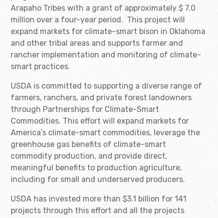
Arapaho Tribes with a grant of approximately $ 7.0
million over a four-year period. This project will
expand markets for climate-smart bison in Oklahoma
and other tribal areas and supports farmer and
rancher implementation and monitoring of climate-
smart practices.
USDA is committed to supporting a diverse range of
farmers, ranchers, and private forest landowners
through Partnerships for Climate-Smart
Commodities. This effort will expand markets for
America’s climate-smart commodities, leverage the
greenhouse gas benefits of climate-smart
commodity production, and provide direct,
meaningful benefits to production agriculture,
including for small and underserved producers.
USDA has invested more than $3.1 billion for 141
projects through this effort and all the projects