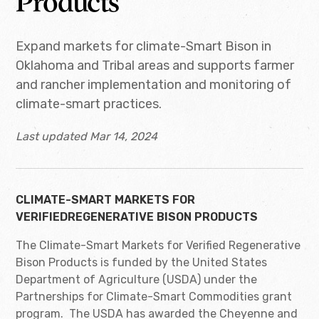
Products
Expand markets for climate-Smart Bison in
Oklahoma and Tribal areas and supports farmer
and rancher implementation and monitoring of
climate-smart practices.
Last updated Mar 14, 2024
CLIMATE-SMART MARKETS FOR
VERIFIEDREGENERATIVE BISON PRODUCTS
The Climate-Smart Markets for Verified Regenerative
Bison Products is funded by the United States
Department of Agriculture (USDA) under the
Partnerships for Climate-Smart Commodities grant
program. The USDA has awarded the Cheyenne and