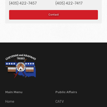
(405) 422-7457
(405) 422-7417
Contact
Main Menu
Public Affairs
Home
CATV