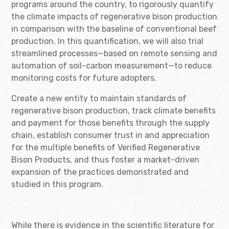
programs around the country, to rigorously quantify
the climate impacts of regenerative bison production
in comparison with the baseline of conventional beef
production. In this quantification, we will also trial
streamlined processes—based on remote sensing and
automation of soil-carbon measurement—to reduce
monitoring costs for future adopters.
Create a new entity to maintain standards of
regenerative bison production, track climate benefits
and payment for those benefits through the supply
chain, establish consumer trust in and appreciation
for the multiple benefits of Verified Regenerative
Bison Products, and thus foster a market-driven
expansion of the practices demonstrated and
studied in this program.
While there is evidence in the scientific literature for