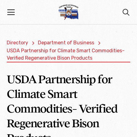
Directory
Department of Business
USDA Partnership for Climate Smart Commodities-
Verified Regenerative Bison Products
USDA Partnership for
Climate Smart
Commodities- Verified
Regenerative Bison