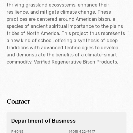
thriving grassland ecosystems, enhance their
resilience, and mitigate climate change. These
practices are centered around American bison, a
species of ancient spiritual importance to the plains
tribes of North America. This project thus represents
a new kind of school, offering a synthesis of deep
traditions with advanced technologies to develop
and demonstrate the benefits of a climate-smart
commodity, Verified Regenerative Bison Products.
Contact
Department of Business
PHONE
(405) 422-7417