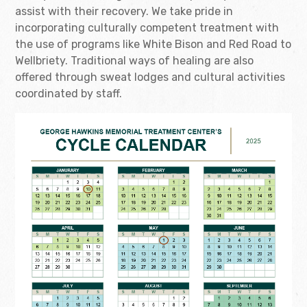
assist with their recovery. We take pride in
incorporating culturally competent treatment with
the use of programs like White Bison and Red Road to
Wellbriety. Traditional ways of healing are also
offered through sweat lodges and cultural activities
coordinated by staff.