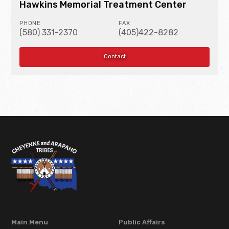
Hawkins Memorial Treatment Center
PHONE
FAX
(580) 331-2370
(405)422-8282
Contact
Main Menu
Public Affairs