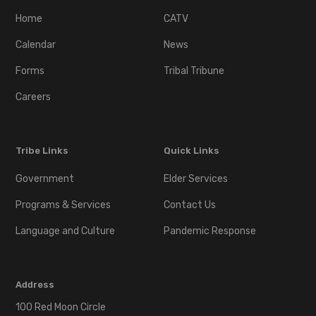
Home
CATV
Calendar
News
Forms
Tribal Tribune
Careers
Tribe Links
Quick Links
Government
Elder Services
Programs & Services
Contact Us
Language and Culture
Pandemic Response
Address
100 Red Moon Circle