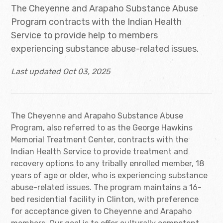
The Cheyenne and Arapaho Substance Abuse
Program contracts with the Indian Health
Service to provide help to members
experiencing substance abuse-related issues.
Last updated Oct 03, 2025
The Cheyenne and Arapaho Substance Abuse
Program, also referred to as the George Hawkins
Memorial Treatment Center, contracts with the
Indian Health Service to provide treatment and
recovery options to any tribally enrolled member, 18
years of age or older, who is experiencing substance
abuse-related issues. The program maintains a 16-
bed residential facility in Clinton, with preference
for acceptance given to Cheyenne and Arapaho