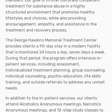
members. Our goal is to offer culturally competent
treatment for substance abuse in a highly
structured environment that promotes healthy
lifestyles and choices, while also providing
encouragement, empathy, and assistance in the
treatment and recovery process.
The George Hawkins Memorial Treatment Center
provides clients a 90-day stay in a modern facility
that is monitored 24 hours a day, seven days a week.
During that period, the program offers intensive in-
patient services, including assessment,
individualized treatment planning, group counseling,
individual counseling, psycho-education, life skills
training, and outside referrals to address any unmet
needs.
In addition to the in-patient services, our clients
attend Alcoholics Anonymous meetings, Narcotics
Anonymous meetings, and 12-step study classes to