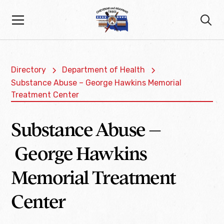
Directory
Department of Health
Substance Abuse – George Hawkins Memorial
Treatment Center
Substance Abuse –
George Hawkins
Memorial Treatment
Center