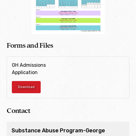
Forms and Files
GH Admissions
Application
Download
Contact
Substance Abuse Program-George