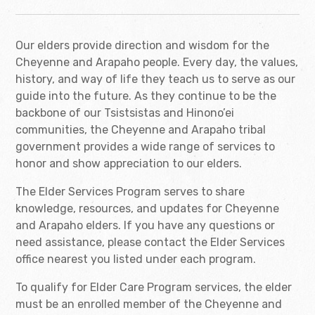
Our elders provide direction and wisdom for the
Cheyenne and Arapaho people. Every day, the values,
history, and way of life they teach us to serve as our
guide into the future. As they continue to be the
backbone of our Tsistsistas and Hinono’ei
communities, the Cheyenne and Arapaho tribal
government provides a wide range of services to
honor and show appreciation to our elders.
The Elder Services Program serves to share
knowledge, resources, and updates for Cheyenne
and Arapaho elders. If you have any questions or
need assistance, please contact the Elder Services
office nearest you listed under each program.
To qualify for Elder Care Program services, the elder
must be an enrolled member of the Cheyenne and