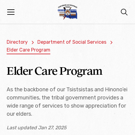
Directory
Department of Social Services
Elder Care Program
Elder Care Program
As the backbone of our Tsistsistas and Hinono’ei
communities, the tribal government provides a
wide range of services to show appreciation for
our elders.
Last updated Jan 27, 2025