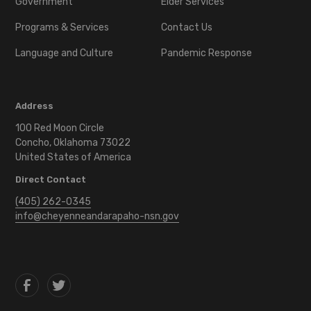
Government
Elder Services
Programs & Services
Contact Us
Language and Culture
Pandemic Response
Address
100 Red Moon Circle
Concho, Oklahoma 73022
United States of America
Direct Contact
(405) 262-0345
info@cheyenneandarapaho-nsn.gov