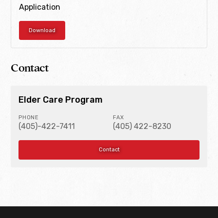
Application
Download
Contact
Elder Care Program
PHONE
FAX
(405)-422-7411
(405) 422-8230
Contact