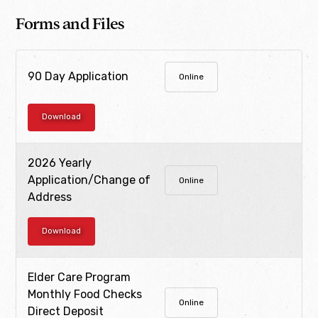
Forms and Files
90 Day Application
Online
Download
2026 Yearly
Application/Change of
Online
Address
Download
Elder Care Program
Monthly Food Checks
Online
Direct Deposit