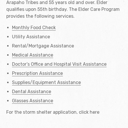
Arapaho Tribes and 55 years old and over. Elder
qualifies upon 55th birthday. The Elder Care Program
provides the following services.
Monthly Food Check
Utility Assistance
Rental/Mortgage Assistance
Medical Assistance
Doctor’s Office and Hospital Visit Assistance
Prescription Assistance
Supplies/Equipment Assistance
Dental Assistance
Glasses Assistance
For the storm shelter application, click here