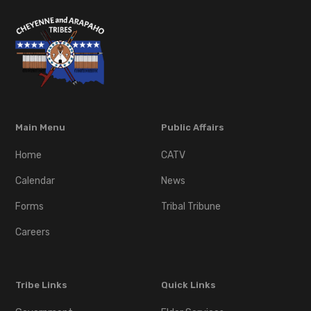
Main Menu
Public Affairs
Home
CATV
Calendar
News
Forms
Tribal Tribune
Careers
Tribe Links
Quick Links