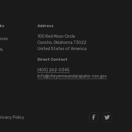
nks
Address
100 Red Moon Circle
vices
Concho, Oklahoma 73022
United States of America
Us
Direct Contact
c
(405) 262-0345
info@cheyenneandarapaho-nsn.gov
rivacy Policy