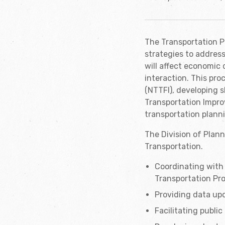
The Transportation Pl
strategies to addres
will affect economic 
interaction. This pro
(NTTFI), developing s
Transportation Impro
transportation planni
The Division of Plann
Transportation.
Coordinating with 
Transportation Pr
Providing data upd
Facilitating publi