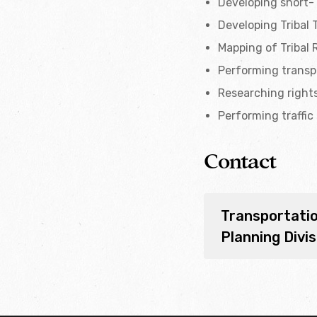
Developing short- 
Developing Tribal 
Mapping of Tribal 
Performing transpo
Researching right
Performing traffic
Contact
Transportati
Planning Divis