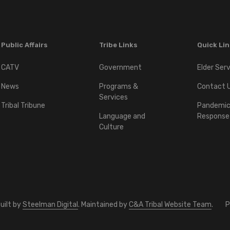
Public Affairs
Tribe Links
Quick Li
CATV
Government
Elder Ser
News
Programs &
Contact 
Services
Tribal Tribune
Pandemi
Language and
Response
Culture
uilt by
Steelman Digital
. Maintained by
C&A Tribal Website Team
.
P