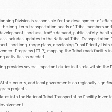
anning Division is responsible for the development of effec
s the long-term transportation needs of Tribal members an
development, land use, traffic demand, public safety, health
cess includes updates to the National Tribal Transportation F
hort- and long-range plans, developing Tribal Priority Lists 
vement Programs (TTIP), mapping the Tribal road/facility i
ng activities as needed.
ing provides several important duties in its role within the
State, county, and local governments on regionally significa
ogram projects.
ates into the National Tribal Transportation Facility Invento
c involvement.