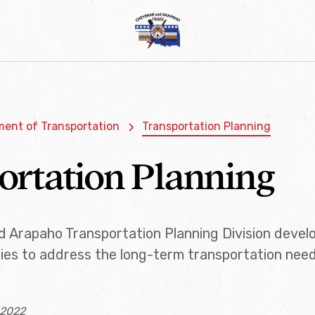
ent of Transportation
Transportation Planning
ortation Planning
 Arapaho Transportation Planning Division develo
ies to address the long-term transportation needs
 2022