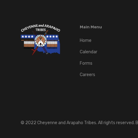
Main Menu
Home
Calendar
Forms
Careers
©
2022
Cheyenne and Arapaho Tribes. All rights reserved. B