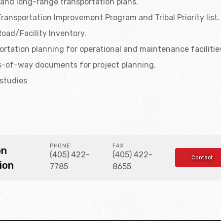
and long-range transportation plans.
Transportation Improvement Program and Tribal Priority list.
Road/Facility Inventory.
rtation planning for operational and maintenance facilitie
s-of-way documents for project planning.
 studies
PHONE
FAX
on
(405) 422-
(405) 422-
Contact
ion
7785
8655