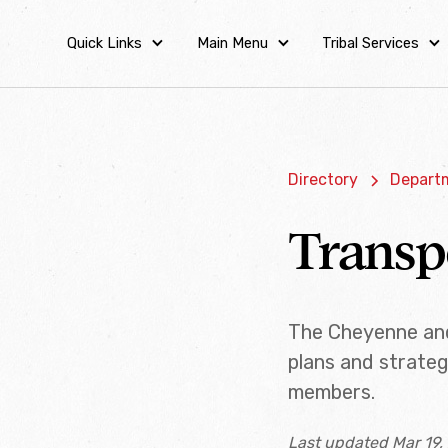
Quick Links
Main Menu
Tribal Services
Directory
Departm
Transp
The Cheyenne and
plans and strateg
members.
Last updated Mar 19,