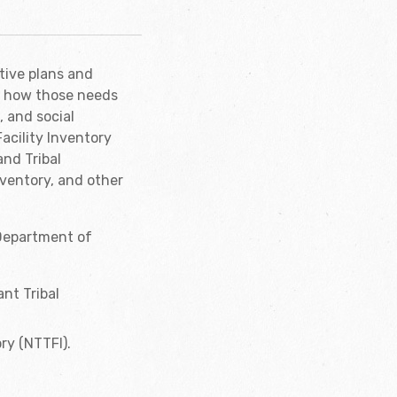
tive plans and
d how those needs
, and social
acility Inventory
and Tribal
nventory, and other
 Department of
nt Tribal
ry (NTTFI).