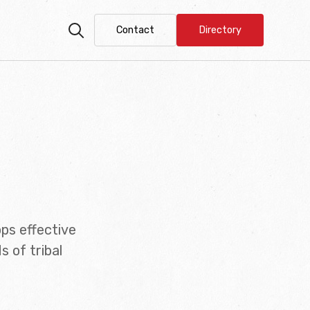
Contact
Directory
ps effective
 of tribal