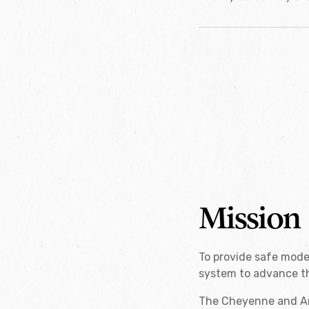
Mission
To provide safe mode
system to advance th
The Cheyenne and Ara