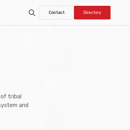
Contact
Directory
of tribal
 system and