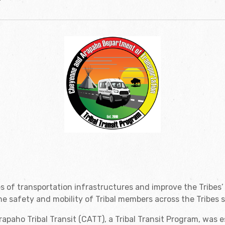
s of transportation infrastructures and improve the Tribes’
e safety and mobility of Tribal members across the Tribes s
paho Tribal Transit (CATT), a Tribal Transit Program, was 