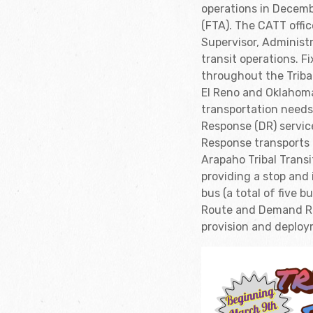
operations in Decemb
(FTA). The CATT offic
Supervisor, Administ
transit operations. F
throughout the Triba
El Reno and Oklahom
transportation need
Response (DR) servic
Response transports 
Arapaho Tribal Transi
providing a stop an
bus (a total of five
Route and Demand Res
provision and deploy