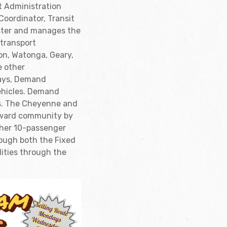
t Administration
 Coordinator, Transit
ister and manages the
 transport
on, Watonga, Geary,
e other
days, Demand
vehicles. Demand
es. The Cheyenne and
odward community by
ther 10-passenger
rough both the Fixed
lities through the