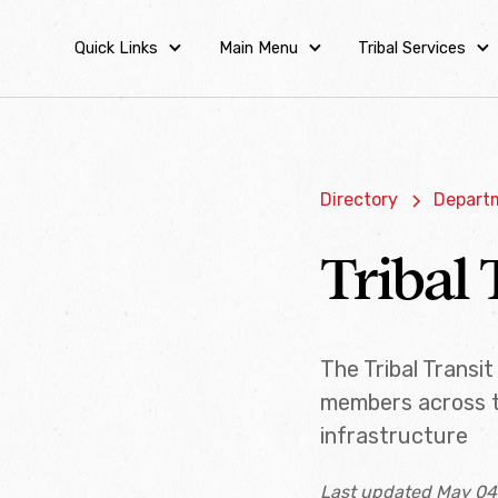
Quick Links
Main Menu
Tribal Services
Directory
Departm
Tribal 
The Tribal Transi
members across t
infrastructure
Last updated May 04