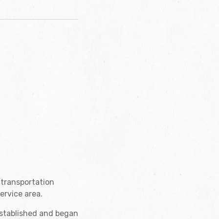
 transportation
ervice area.
established and began