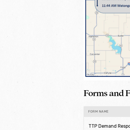
Forms and F
FORM NAME
TTP Demand Respon