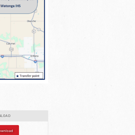
NLOAD
ownload