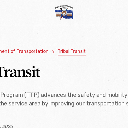
ent of Transportation
Tribal Transit
Transit
t Program (TTP) advances the safety and mobility 
he service area by improving our transportation
, 2026