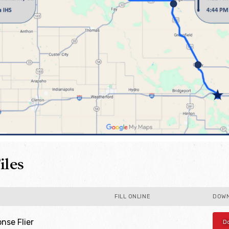
iles
FILL ONLINE
DOW
se Flier
D