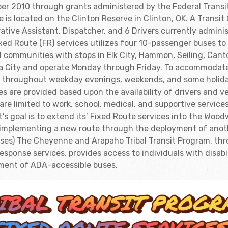
er 2010 through grants administered by the Federal Transi
e is located on the Clinton Reserve in Clinton, OK. A Transit
rative Assistant, Dispatcher, and 6 Drivers currently admin
ixed Route (FR) services utilizes four 10-passenger buses to
l communities with stops in Elk City, Hammon, Seiling, Cant
a City and operate Monday through Friday. To accommodat
s throughout weekday evenings, weekends, and some holi
es are provided based upon the availability of drivers and 
are limited to work, school, medical, and supportive servic
t’s goal is to extend its’ Fixed Route services into the Wo
d implementing a new route through the deployment of ano
 buses) The Cheyenne and Arapaho Tribal Transit Program, th
ponse services, provides access to individuals with disabi
ment of ADA-accessible buses.